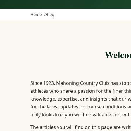
Home
Blog
Welco
Since 1923, Mahoning Country Club has stood
athletes who share a passion for the finer thi
knowledge, expertise, and insights that our 
for the latest updates on course conditions 
truly looks like, you will find valuable content
The articles you will find on this page are w