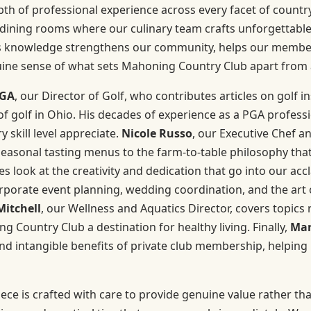
h of professional experience across every facet of country
dining rooms where our culinary team crafts unforgettable 
this knowledge strengthens our community, helps our membe
uine sense of what sets Mahoning Country Club apart from 
PGA
, our Director of Golf, who contributes articles on golf i
 golf in Ohio. His decades of experience as a PGA professio
 skill level appreciate.
Nicole Russo
, our Executive Chef a
easonal tasting menus to the farm-to-table philosophy that 
 look at the creativity and dedication that go into our ac
rporate event planning, wedding coordination, and the art of
Mitchell
, our Wellness and Aquatics Director, covers topics 
Country Club a destination for healthy living. Finally,
Mar
and intangible benefits of private club membership, helping
ece is crafted with care to provide genuine value rather than