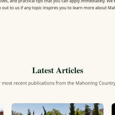
dives, and practical tips that you can apply immediately. We
h out to us if any topic inspires you to learn more about M
Latest Articles
 most recent publications from the Mahoning Countr