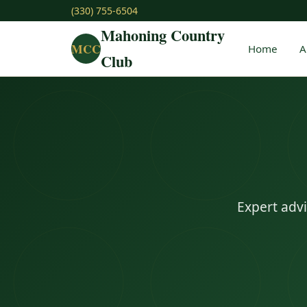
(330) 755-6504
Mahoning Country
MCC
Home
A
Club
Expert advi