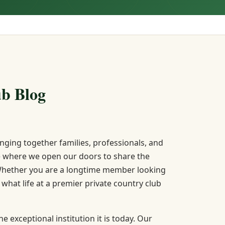
b Blog
ging together families, professionals, and
lace where we open our doors to share the
. Whether you are a longtime member looking
hat life at a premier private country club
 exceptional institution it is today. Our