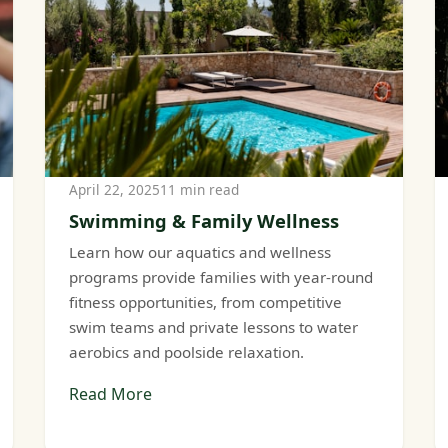
April 22, 2025
11 min read
Swimming & Family Wellness
Learn how our aquatics and wellness
programs provide families with year-round
fitness opportunities, from competitive
swim teams and private lessons to water
aerobics and poolside relaxation.
Read More