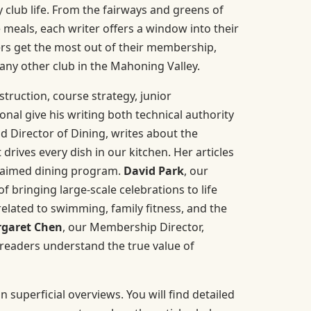
 club life. From the fairways and greens of
meals, each writer offers a window into their
rs get the most out of their membership,
any other club in the Mahoning Valley.
nstruction, course strategy, junior
nal give his writing both technical authority
nd Director of Dining, writes about the
drives every dish in our kitchen. Her articles
claimed dining program.
David Park
, our
 bringing large-scale celebrations to life
related to swimming, family fitness, and the
garet Chen
, our Membership Director,
 readers understand the true value of
 superficial overviews. You will find detailed