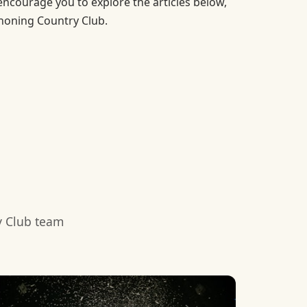
 encourage you to explore the articles below,
ahoning Country Club.
y Club team