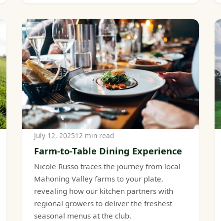
July 12, 2025
12 min read
Farm-to-Table Dining Experience
Nicole Russo traces the journey from local
Mahoning Valley farms to your plate,
revealing how our kitchen partners with
regional growers to deliver the freshest
seasonal menus at the club.