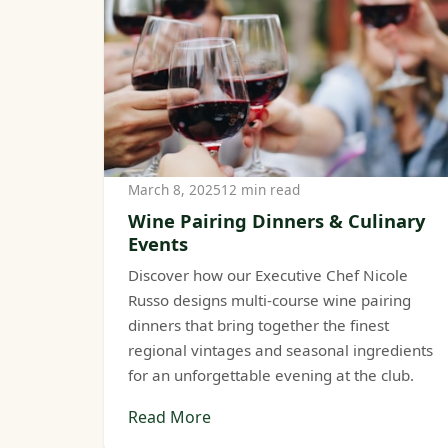
March 8, 2025
12 min read
Wine Pairing Dinners & Culinary
Events
Discover how our Executive Chef Nicole
Russo designs multi-course wine pairing
dinners that bring together the finest
regional vintages and seasonal ingredients
for an unforgettable evening at the club.
Read More