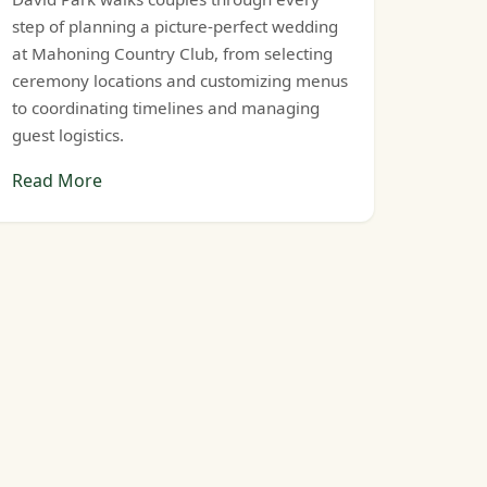
step of planning a picture-perfect wedding
at Mahoning Country Club, from selecting
ceremony locations and customizing menus
to coordinating timelines and managing
guest logistics.
Read More