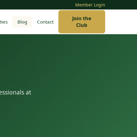
Member Login
Join the
ties
Blog
Contact
Club
essionals at