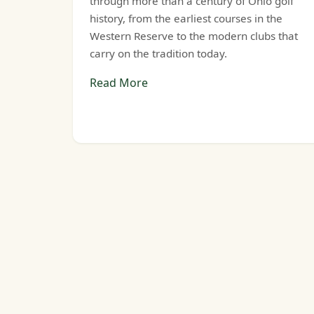
through more than a century of Ohio golf
history, from the earliest courses in the
Western Reserve to the modern clubs that
carry on the tradition today.
Read More