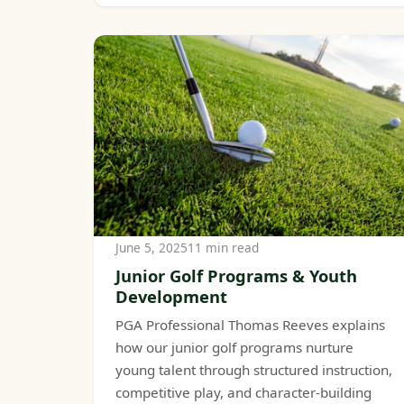
June 5, 2025
11 min read
Junior Golf Programs & Youth
Development
PGA Professional Thomas Reeves explains
how our junior golf programs nurture
young talent through structured instruction,
competitive play, and character-building