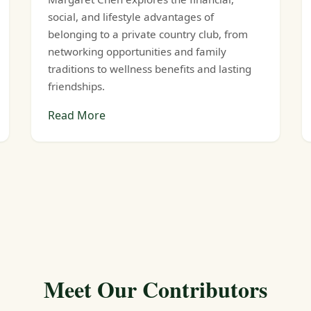
social, and lifestyle advantages of
belonging to a private country club, from
networking opportunities and family
traditions to wellness benefits and lasting
friendships.
Read More
Meet Our Contributors