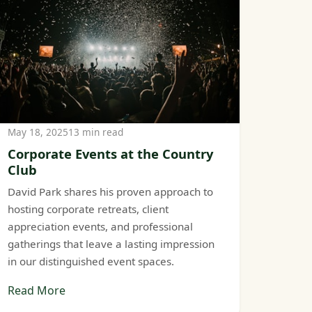
May 18, 2025
13 min read
Corporate Events at the Country
Club
David Park shares his proven approach to
hosting corporate retreats, client
appreciation events, and professional
gatherings that leave a lasting impression
in our distinguished event spaces.
Read More