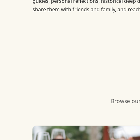
guides, personal reflections, historical deep 
share them with friends and family, and reac
Browse our