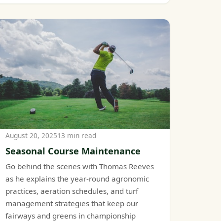
August 20, 2025
13 min read
Seasonal Course Maintenance
Go behind the scenes with Thomas Reeves
as he explains the year-round agronomic
practices, aeration schedules, and turf
management strategies that keep our
fairways and greens in championship