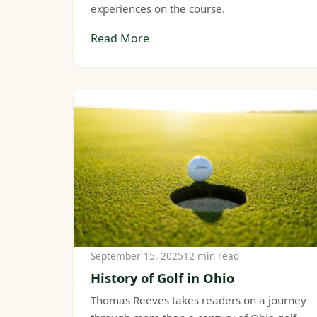
experiences on the course.
Read More
September 15, 2025
12 min read
History of Golf in Ohio
Thomas Reeves takes readers on a journey