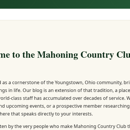
me to the Mahoning Country Clu
 as a cornerstone of the Youngstown, Ohio community, brin
ngs in life. Our blog is an extension of that tradition, a p
world-class staff has accumulated over decades of service
and upcoming events, or a prospective member researching w
 here that speaks directly to your interests.
ritten by the very people who make Mahoning Country Club the