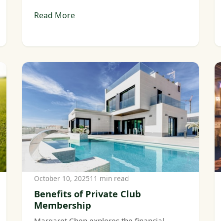
Read More
October 10, 2025
11 min read
Benefits of Private Club
Membership
Margaret Chen explores the financial,