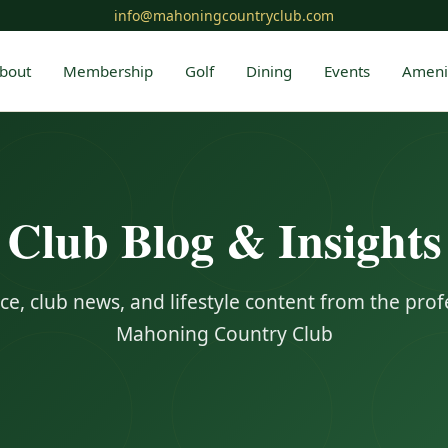
info@mahoningcountryclub.com
bout
Membership
Golf
Dining
Events
Ameni
Club Blog & Insights
ce, club news, and lifestyle content from the prof
Mahoning Country Club