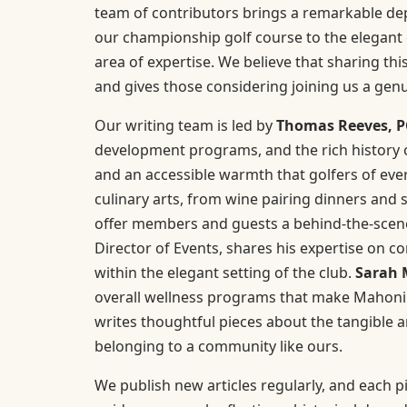
team of contributors brings a remarkable dept
our championship golf course to the elegant 
area of expertise. We believe that sharing 
and gives those considering joining us a gen
Our writing team is led by
Thomas Reeves, 
development programs, and the rich history of
and an accessible warmth that golfers of every
culinary arts, from wine pairing dinners and s
offer members and guests a behind-the-scenes
Director of Events, shares his expertise on co
within the elegant setting of the club.
Sarah 
overall wellness programs that make Mahoning 
writes thoughtful pieces about the tangible 
belonging to a community like ours.
We publish new articles regularly, and each pi